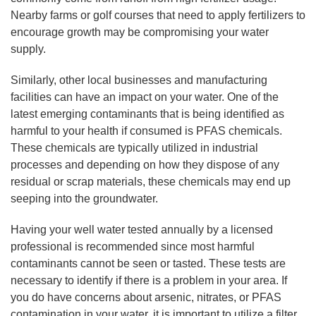
Nearby farms or golf courses that need to apply fertilizers to
encourage growth may be compromising your water
supply.
Similarly, other local businesses and manufacturing
facilities can have an impact on your water. One of the
latest emerging contaminants that is being identified as
harmful to your health if consumed is PFAS chemicals.
These chemicals are typically utilized in industrial
processes and depending on how they dispose of any
residual or scrap materials, these chemicals may end up
seeping into the groundwater.
Having your well water tested annually by a licensed
professional is recommended since most harmful
contaminants cannot be seen or tasted. These tests are
necessary to identify if there is a problem in your area. If
you do have concerns about arsenic, nitrates, or PFAS
contamination in your water, it is important to utilize a filter