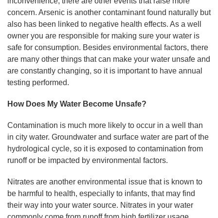
inconvenience, there are other events that raise more
concern. Arsenic is another contaminant found naturally but
also has been linked to negative health effects. As a well
owner you are responsible for making sure your water is
safe for consumption. Besides environmental factors, there
are many other things that can make your water unsafe and
are constantly changing, so it is important to have annual
testing performed.
How Does My Water Become Unsafe?
Contamination is much more likely to occur in a well than
in city water. Groundwater and surface water are part of the
hydrological cycle, so it is exposed to contamination from
runoff or be impacted by environmental factors.
Nitrates are another environmental issue that is known to
be harmful to health, especially to infants, that may find
their way into your water source. Nitrates in your water
commonly come from runoff from high fertilizer usage.