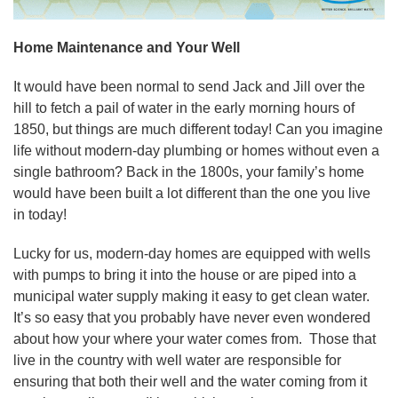
Home Maintenance and Your Well
It would have been normal to send Jack and Jill over the
hill to fetch a pail of water in the early morning hours of
1850, but things are much different today! Can you imagine
life without modern-day plumbing or homes without even a
single bathroom? Back in the 1800s, your family’s home
would have been built a lot different than the one you live
in today!
Lucky for us, modern-day homes are equipped with wells
with pumps to bring it into the house or are piped into a
municipal water supply making it easy to get clean water.
It’s so easy that you probably have never even wondered
about how your where your water comes from. Those that
live in the country with well water are responsible for
ensuring that both their well and the water coming from it