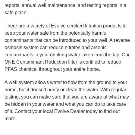
reports, annual well maintenance, and testing reports in a
safe place.
There are a variety of Evolve certified filtration products to
keep your water safe from the potentially harmful
contaminants that can be introduced to your well. A reverse
osmosis system can reduce nitrates and arsenic
contaminants in your drinking water taken from the tap. Our
ONE Contaminant Reduction filter is certified to reduce
PFAS chemical throughout your entire home.
A well system allows water to flow from the ground to your
home, but it doesn’t purify or clean the water. With regular
testing, you can make sure that you are aware of what may
be hidden in your water and what you can do to take care
of it. Contact your local Evolve Dealer today to find out
more!