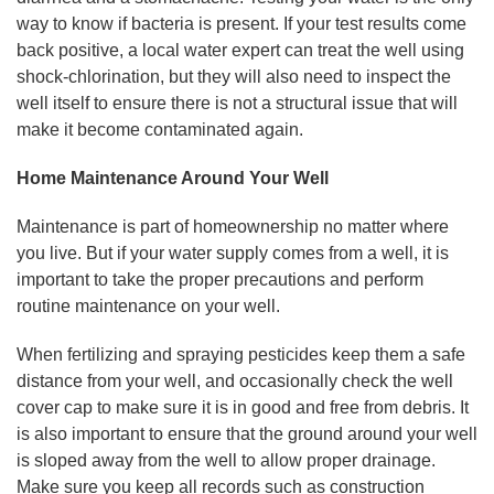
way to know if bacteria is present. If your test results come
back positive, a local water expert can treat the well using
shock-chlorination, but they will also need to inspect the
well itself to ensure there is not a structural issue that will
make it become contaminated again.
Home Maintenance Around Your Well
Maintenance is part of homeownership no matter where
you live. But if your water supply comes from a well, it is
important to take the proper precautions and perform
routine maintenance on your well.
When fertilizing and spraying pesticides keep them a safe
distance from your well, and occasionally check the well
cover cap to make sure it is in good and free from debris. It
is also important to ensure that the ground around your well
is sloped away from the well to allow proper drainage.
Make sure you keep all records such as construction