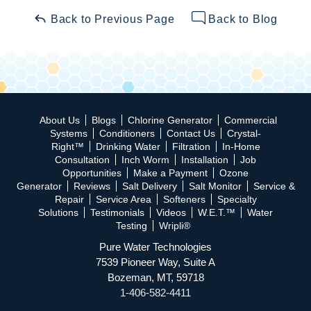
Back to Previous Page
Back to Blog
About Us
Blogs
Chlorine Generator
Commercial
Systems
Conditioners
Contact Us
Crystal-
Right™
Drinking Water
Filtration
In-Home
Consultation
Inch Worm
Installation
Job
Opportunities
Make a Payment
Ozone
Generator
Reviews
Salt Delivery
Salt Monitor
Service &
Repair
Service Area
Softeners
Specialty
Solutions
Testimonials
Videos
W.E.T.™
Water
Testing
Wripli®
Pure Water Technologies
7539 Pioneer Way, Suite A
Bozeman, MT, 59718
1-406-582-4411