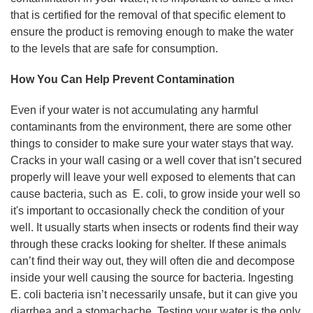
that is certified for the removal of that specific element to
ensure the product is removing enough to make the water
to the levels that are safe for consumption.
How You Can Help Prevent Contamination
Even if your water is not accumulating any harmful
contaminants from the environment, there are some other
things to consider to make sure your water stays that way.
Cracks in your wall casing or a well cover that isn’t secured
properly will leave your well exposed to elements that can
cause bacteria, such as E. coli, to grow inside your well so
it's important to occasionally check the condition of your
well. It usually starts when insects or rodents find their way
through these cracks looking for shelter. If these animals
can’t find their way out, they will often die and decompose
inside your well causing the source for bacteria. Ingesting
E. coli bacteria isn’t necessarily unsafe, but it can give you
diarrhea and a stomachache. Testing your water is the only