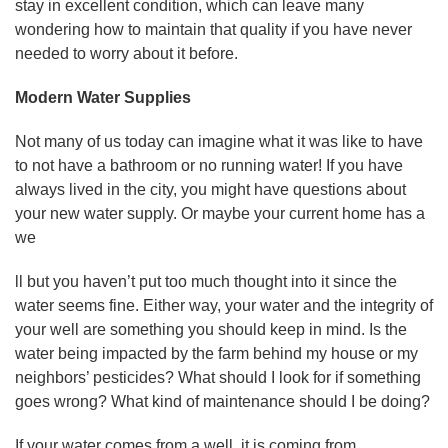
stay in excellent condition, which can leave many
wondering how to maintain that quality if you have never
needed to worry about it before.
Modern Water Supplies
Not many of us today can imagine what it was like to have
to not have a bathroom or no running water! If you have
always lived in the city, you might have questions about
your new water supply. Or maybe your current home has a
we
ll but you haven’t put too much thought into it since the
water seems fine. Either way, your water and the integrity of
your well are something you should keep in mind. Is the
water being impacted by the farm behind my house or my
neighbors’ pesticides? What should I look for if something
goes wrong? What kind of maintenance should I be doing?
If your water comes from a well, it is coming from