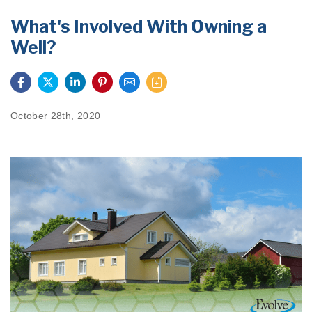
PRODUCTS
What's Involved With Owning a
Well?
FEATURES
SERVICES
ABOUT US
October 28th, 2020
SERVICE AREA
FREE QUOTE