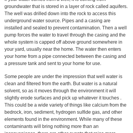
groundwater that is stored in a layer of rock called aquifers.
The well was drilled down into the rock to access this
underground water source. Pipes and a casing are
installed and sealed to prevent contamination. Then a well
pump forces the water to travel through the casing and the
whole system is capped off above ground somewhere in
your yard, usually near the home. The water then enters
your home from a pipe connected between the casing and
a pressure tank and sent to your home for use.
Some people are under the impression that well water is
clean and filtered from the earth. But water is a natural
solvent, so as it moves through the environment it will
slightly erode surfaces and pick up whatever it touches .
This could be a wide variety of things like calcium from the
bedrock, iron, sediment, hydrogen sulfide gas, and other
elements found in the environment. While many of these
contaminants will bring nothing more than an