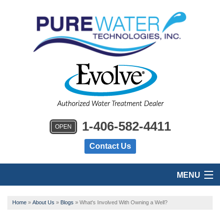
1-406-582-4411
OPEN
Contact Us
MENU
HOME
Home
»
About Us
»
Blogs
»
What's Involved With Owning a Well?