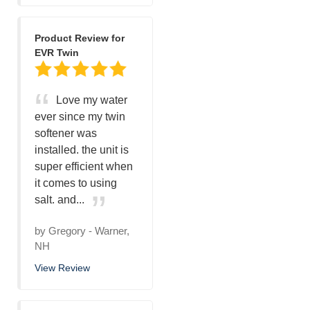
Product Review for
EVR Twin
Love my water
ever since my twin
softener was
installed. the unit is
super efficient when
it comes to using
salt. and...
by
Gregory
-
Warner,
NH
View Review