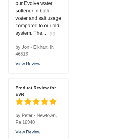
our Evolve water
softener in both
water and salt usage
compared to our old
system. The...
by
Jon
-
Elkhart, IN
46516
View Review
Product Review for
EVR
by
Peter
-
Newtown,
Pa 18940
View Review