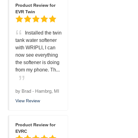
Product Review for
EVR Twin
Installed the twin
tank water softener
with WRIPLI, I can
now see everything
the softener is doing
from my phone. Th...
by
Brad
-
Hambrg, MI
View Review
Product Review for
EVRC