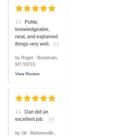
Polite,
knowledgeable,
neat, and explained
things very well.
by
Roger
-
Bozeman,
MT 59715
View Review
Dan did an
excellent job.
by
Jill
-
Bartonsville ,