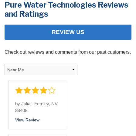
Pure Water Technologies Reviews
PRODUCTS
and Ratings
FEATURES
REVIEW US
SERVICES
ABOUT US
Check out reviews and comments from our past customers.
SERVICE AREA
FREE QUOTE
by
Julia
-
Fernley, NV
89408
View Review