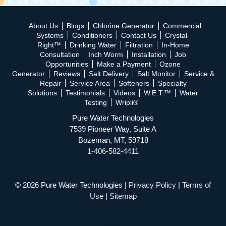
About Us
Blogs
Chlorine Generator
Commercial
Systems
Conditioners
Contact Us
Crystal-
Right™
Drinking Water
Filtration
In-Home
Consultation
Inch Worm
Installation
Job
Opportunities
Make a Payment
Ozone
Generator
Reviews
Salt Delivery
Salt Monitor
Service &
Repair
Service Area
Softeners
Specialty
Solutions
Testimonials
Videos
W.E.T.™
Water
Testing
Wripli®
Pure Water Technologies
7539 Pioneer Way, Suite A
Bozeman, MT, 59718
1-406-582-4411
© 2026 Pure Water Technologies |
Privacy Policy
|
Terms of
Use
|
Sitemap