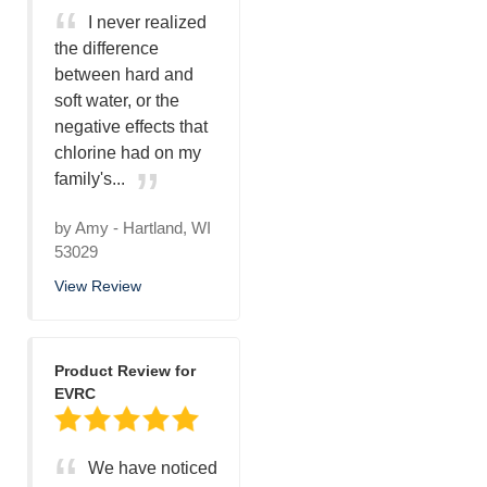
I never realized
the difference
between hard and
soft water, or the
negative effects that
chlorine had on my
family's...
by
Amy
-
Hartland, WI
53029
View Review
Product Review for
EVRC
We have noticed