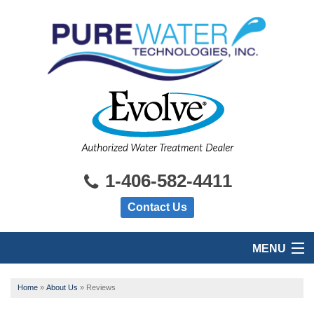
1-406-582-4411
Contact Us
MENU
HOME
Home
»
About Us
»
Reviews