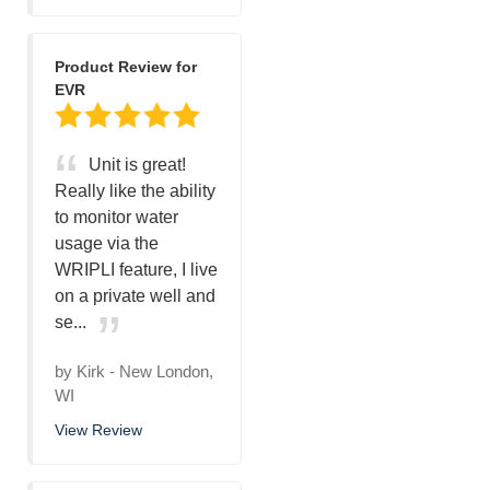
Product Review for
EVR
Unit is great!
Really like the ability
to monitor water
usage via the
WRIPLI feature, I live
on a private well and
se...
by
Kirk
-
New London,
WI
View Review