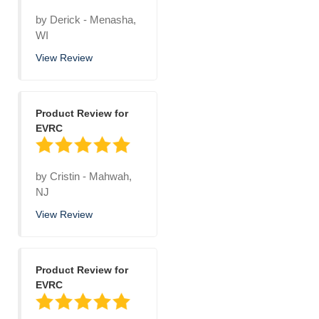
by
Derick
-
Menasha,
WI
View Review
Product Review for
EVRC
by
Cristin
-
Mahwah,
NJ
View Review
Product Review for
EVRC