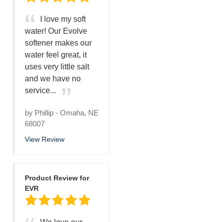
I love my soft
water! Our Evolve
softener makes our
water feel great, it
uses very little salt
and we have no
service...
by
Phillip
-
Omaha, NE
68007
View Review
Product Review for
EVR