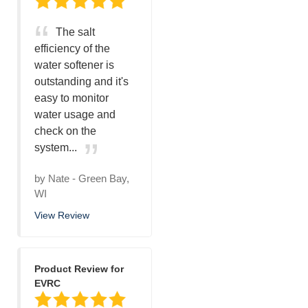
The salt
efficiency of the
water softener is
outstanding and it's
easy to monitor
water usage and
check on the
system...
by
Nate
-
Green Bay,
WI
View Review
Product Review for
EVRC