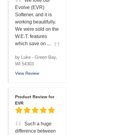
We love our
Evolve (EVR)
Softener, and it is
working beautifully.
We were sold on the
W.E.T. features
which save on ...
by
Luke
-
Green Bay,
WI 54303
View Review
Product Review for
EVR
Such a huge
difference between