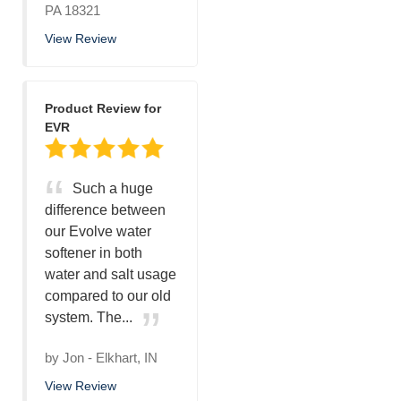
PA 18321
View Review
Product Review for
EVR
Such a huge
difference between
our Evolve water
softener in both
water and salt usage
compared to our old
system. The...
by
Jon
-
Elkhart, IN
View Review