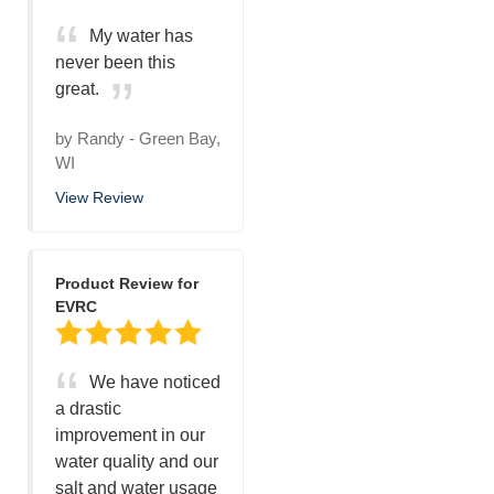
My water has
never been this
great.
by
Randy
-
Green Bay,
WI
View Review
Product Review for
EVRC
We have noticed
a drastic
improvement in our
water quality and our
salt and water usage