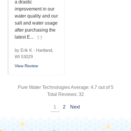
a drastic
improvement in our
water quality and our
salt and water usage
after purchasing the
latest E...
by
Erik K
-
Hartland,
WI 53029
View Review
Pure Water Technologies
Average:
4.7
out of 5
Total Reviews:
32
1
2
Next