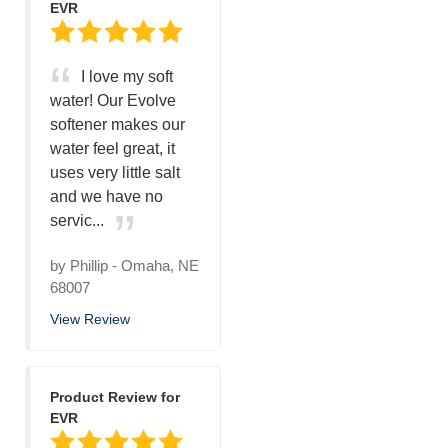
EVR
I love my soft
water! Our Evolve
softener makes our
water feel great, it
uses very little salt
and we have no
servic...
by
Phillip
-
Omaha, NE
68007
View Review
Product Review for
EVR