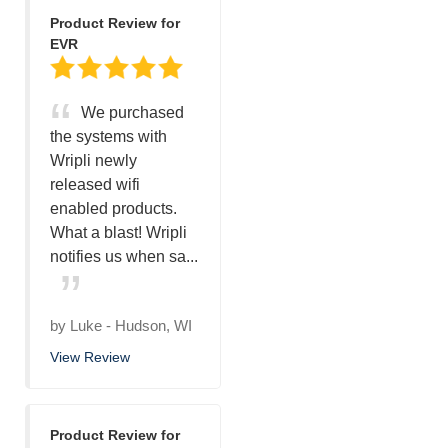
Product Review for
EVR
We purchased
the systems with
Wripli newly
released wifi
enabled products.
What a blast! Wripli
notifies us when sa...
by
Luke
-
Hudson, WI
View Review
Product Review for