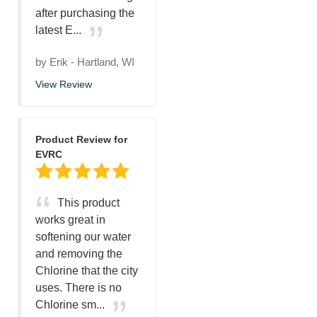
after purchasing the
latest E...
by
Erik
-
Hartland, WI
View Review
Product Review for
EVRC
This product
works great in
softening our water
and removing the
Chlorine that the city
uses. There is no
Chlorine sm...