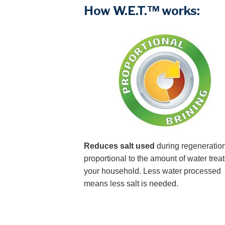
How W.E.T.™ works:
Reduces salt used
during regeneration
proportional to the amount of water treat
your household. Less water processed
means less salt is needed.