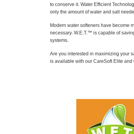
Commercial System
to conserve it. Water Efficient Technolog
only the amount of water and salt need
UV Disinfection Sys
Modern water softeners have become mor
necessary. W.E.T.™ is capable of saving
systems.
Are you interested in maximizing your 
is available with our CareSoft Elite and