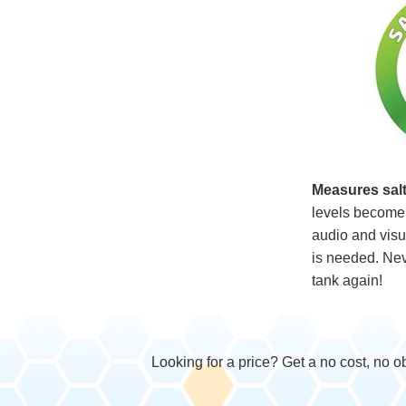
Measures salt
levels become 
audio and visua
is needed. Neve
tank again!
Looking for a price? Get a no cost, no o