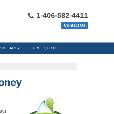
1-406-582-4411
Contact Us
VICE AREA
FREE QUOTE
Money
ways