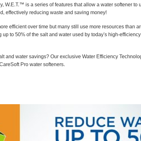
s
W.E.T.™
Water Testing
Videos
y, W.E.T.™ is a series of features that allow a water softener to 
ed, effectively reducing waste and saving money!
tems
Wripli®
e efficient over time but many still use more resources than a
 up to 50% of the salt and water used by today's high-efficiency
salt and water savings? Our exclusive Water Efficiency Technol
 CareSoft Pro water softeners.