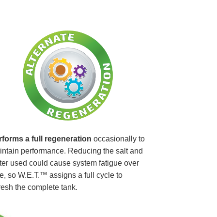
rforms a full regeneration
occasionally to
ntain performance. Reducing the salt and
er used could cause system fatigue over
e, so W.E.T.™ assigns a full cycle to
resh the complete tank.