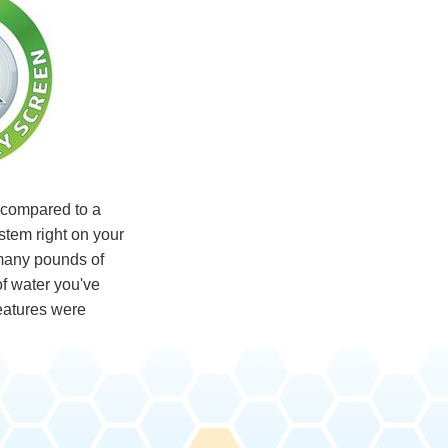
compared to a
ystem right on your
many pounds of
f water you've
eatures were