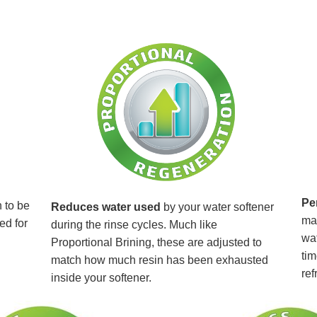
Pe
 to be
Reduces water used
by your water softener
mai
ed for
during the rinse cycles. Much like
wat
Proportional Brining, these are adjusted to
tim
match how much resin has been exhausted
ref
inside your softener.