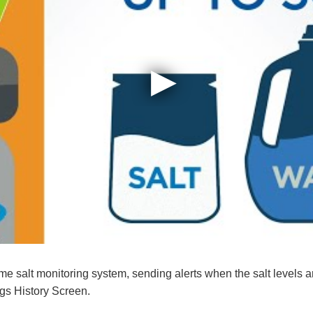
me salt monitoring system, sending alerts when the salt levels ar
s History Screen.