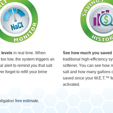
 levels
in real time. When
See how much you saved
too low, the system triggers an
traditional high-efficiency s
l alert to remind you that salt
softener. You can see how 
r forget to refill your brine
salt and how many gallons o
saved since your W.E.T.™ f
activated.
bligation
free estimate
.