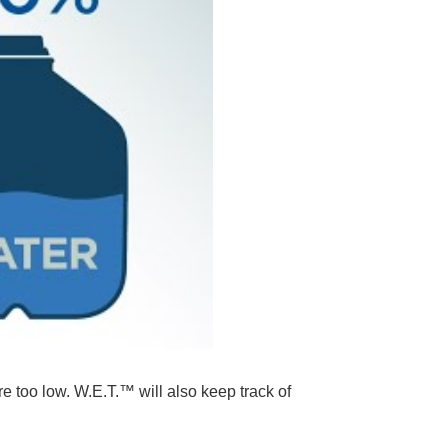
e too low. W.E.T.™ will also keep track of