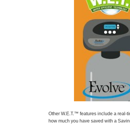
Other W.E.T.™ features include a real-ti
how much you have saved with a Saving