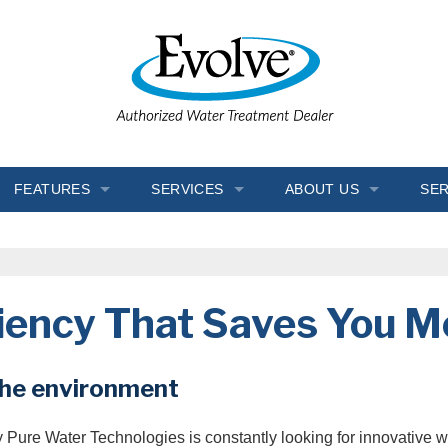
FEATURES
SERVICES
ABOUT US
SER
Chlorine Generator
In-Home Consultation
Blogs
Crystal-Right™
Installation
FAQ
ciency That Saves You 
Inch Worm
Salt Delivery
Job Opportunities
Ozone Generator
Service & Repair
Reviews
the environment
Salt Monitor
Water Coolers
Testimonials
hy Pure Water Technologies is constantly looking for innovative 