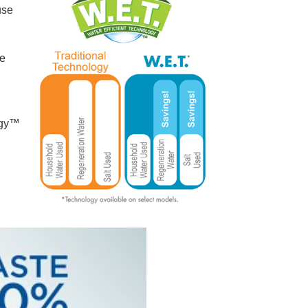
use
re
ogy™