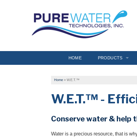
HOME
PRODUCTS
Drinking Water
Home
»
W.E.T.™
Filtration
W.E.T.™ - Effi
Softeners
Specialty Solutions
Conserve water & help 
Conditioners
Water is a precious resource, that is w