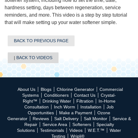
softener system, in
cluding how to set the time, date,
hardness setting, days between regeneration, service
reminders, and more. This video is a step by step tutorial
that will make setting up your water softener simple.
BACK TO PREVIOUS PAGE
BACK TO VIDEOS
About Us
Blogs
Chlorine Generator
Commercial
Systems
Conditioners
Contact Us
Crystal-
Right™
Drinking Water
Filtration
In-Home
Consultation
Inch Worm
Installation
Job
Opportunities
Make a Payment
Ozone
Generator
Reviews
Salt Delivery
Salt Monitor
Service &
Repair
Service Area
Softeners
Specialty
Solutions
Testimonials
Videos
W.E.T.™
Water
Testing
Wripli®