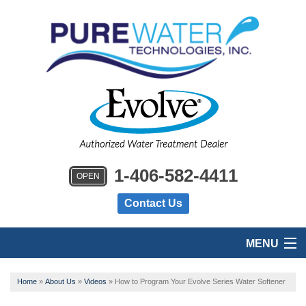
1-406-582-4411
OPEN
Contact Us
MENU
HOME
Home
»
About Us
»
Videos
»
How to Program Your Evolve Series Water Softener