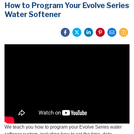
How to Program Your Evolve Series
PRODUCTS
Water Softener
FEATURES
SERVICES
ABOUT US
SERVICE AREA
FREE QUOTE
We teach you how to program your Evolv
e Series water