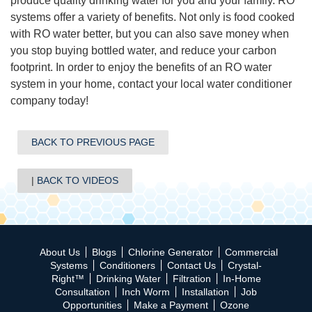
produce quality drinking water for you and your family. RO
systems offer a variety of benefits. Not only is food cooked
with RO water better, but you can also save money when
you stop buying bottled water, and reduce your carbon
footprint. In order to enjoy the benefits of an RO water
system in your home, contact your local water conditioner
company today!
BACK TO PREVIOUS PAGE
BACK TO VIDEOS
About Us
Blogs
Chlorine Generator
Commercial
Systems
Conditioners
Contact Us
Crystal-
Right™
Drinking Water
Filtration
In-Home
Consultation
Inch Worm
Installation
Job
Opportunities
Make a Payment
Ozone