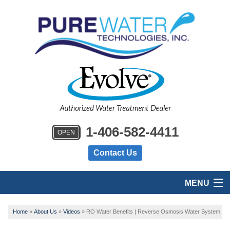
1-406-582-4411
OPEN
Contact Us
MENU
HOME
Home
»
About Us
»
Videos
»
RO Water Benefits | Reverse Osmosis Water System